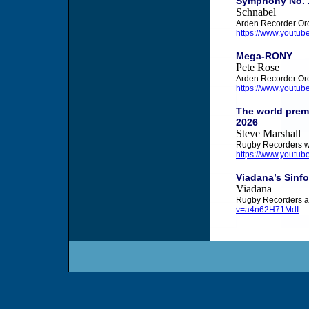
Symphony No. 1
Schnabel
Arden Recorder Orc
https://www.youtu
Mega-RONY
Pete Rose
Arden Recorder Or
https://www.youtu
The world premi
2026
Steve Marshall
Rugby Recorders w
https://www.youtu
Viadana’s Sinfo
Viadana
Rugby Recorders a
v=a4n62H71MdI