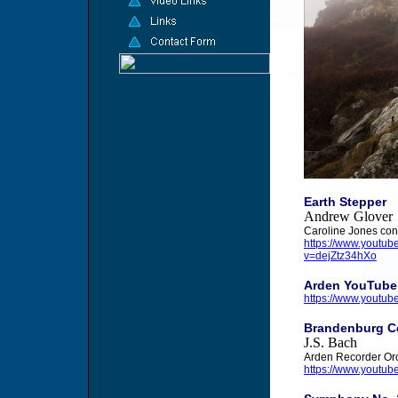
Earth Stepper
Andrew Glover
Caroline Jones con
https://www.yout
v=dejZtz34hXo
Arden YouTube
https://www.yout
Brandenburg Co
J.S. Bach
Arden Recorder Or
https://www.youtub