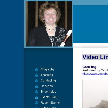
Video Li
Carn Ingli
Performed by Carol
https://www.youtu